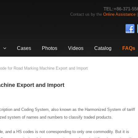
TEL:+86-371-55
Contact us by the
Online Assistance
(
Cases
Photos
Videos
Catalog
FAQs
de for Road Marking Machine Export and Import
chine Export and Import
ription and Coding System, also known as the Harmonized System of tariff
dized system of names and numbers to classify traded products.
e, and a HS codes is not corresponding to only one commodity. But it is