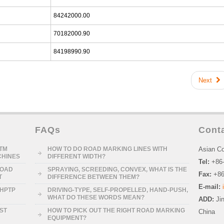
84242000.00
70182000.90
84198990.90
Next
FAQs
Cont
STM
HOW TO DO ROAD MARKING LINES WITH
Asian Co
CHINES
DIFFERENT WIDTH?
Tel:
+86
ROAD
SPRAYING, SCREEDING, CONVEX, WHAT IS THE
Fax:
+86
T
DIFFERENCE BETWEEN THEM?
E-mail:
-HPTP
DRIVING-TYPE, SELF-PROPELLED, HAND-PUSH,
WHAT DO THESE WORDS MEAN?
ADD:
Ji
RST
HOW TO PICK OUT THE RIGHT ROAD MARKING
China
EQUIPMENT?