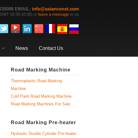
635088 EMAIL:
info@asianconst.com
GMT 00:30-10:00) or
leave a message
to us
News
Contact Us
Road Marking Machine
Thermoplastic Road Marking
Machine
Cold Paint Road Marking Machine
Road Marking Machines For Sale
Road Marking Pre-heater
Hydraulic Double Cylinder Pre-heater