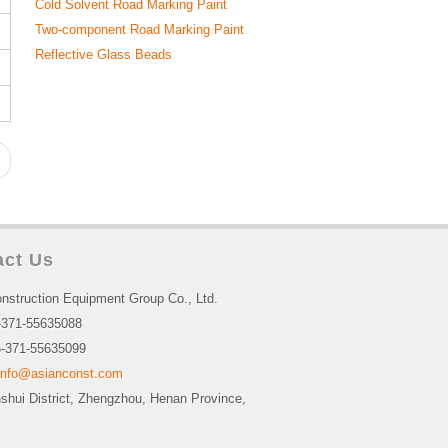
Cold Solvent Road Marking Paint
Two-component Road Marking Paint
Reflective Glass Beads
act Us
nstruction Equipment Group Co., Ltd.
-371-55635088
-371-55635099
info@asianconst.com
nshui District, Zhengzhou, Henan Province,