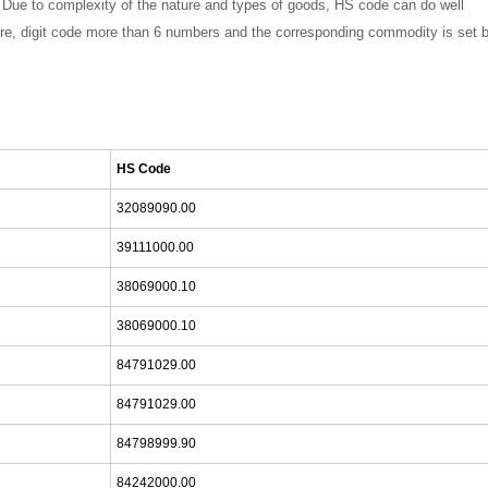
ce. Due to complexity of the nature and types of goods, HS code can do well
efore, digit code more than 6 numbers and the corresponding commodity is set 
HS Code
32089090.00
39111000.00
38069000.10
38069000.10
84791029.00
84791029.00
84798999.90
84242000.00