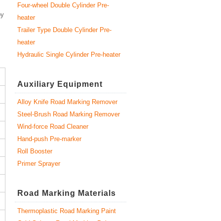
Four-wheel Double Cylinder Pre-
by
heater
Trailer Type Double Cylinder Pre-
heater
Hydraulic Single Cylinder Pre-heater
Auxiliary Equipment
Alloy Knife Road Marking Remover
Steel-Brush Road Marking Remover
Wind-force Road Cleaner
Hand-push Pre-marker
Roll Booster
Primer Sprayer
Road Marking Materials
Thermoplastic Road Marking Paint