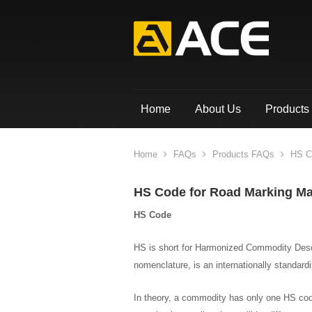
Home
About Us
Products
Home
FAQs
Products FAQs
HS Co
HS Code for Road Marking Ma
HS Code
HS is short for Harmonized Commodity Desc
nomenclature, is an internationally standar
In theory, a commodity has only one HS cod