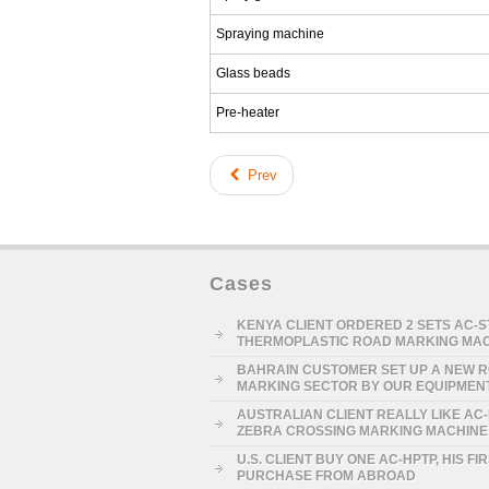
Spraying machine
Glass beads
Pre-heater
Prev
Cases
KENYA CLIENT ORDERED 2 SETS AC-
THERMOPLASTIC ROAD MARKING MA
BAHRAIN CUSTOMER SET UP A NEW 
MARKING SECTOR BY OUR EQUIPMEN
AUSTRALIAN CLIENT REALLY LIKE AC
ZEBRA CROSSING MARKING MACHINE
U.S. CLIENT BUY ONE AC-HPTP, HIS FI
PURCHASE FROM ABROAD