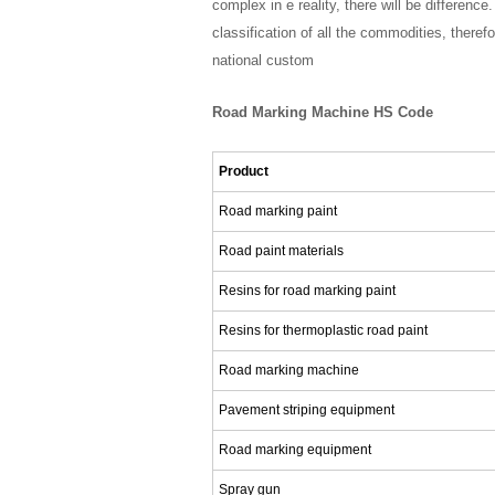
complex in e reality, there will be differen
classification of all the commodities, ther
national custom
Road Marking Machine HS Code
Product
Road marking paint
Road paint materials
Resins for road marking paint
Resins for thermoplastic road paint
Road marking machine
Pavement striping equipment
Road marking equipment
Spray gun