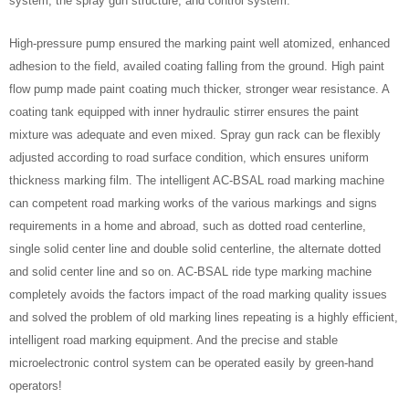
system, the spray gun structure, and control system.
High-pressure pump ensured the marking paint well atomized, enhanced
adhesion to the field, availed coating falling from the ground. High paint
flow pump made paint coating much thicker, stronger wear resistance. A
coating tank equipped with inner hydraulic stirrer ensures the paint
mixture was adequate and even mixed. Spray gun rack can be flexibly
adjusted according to road surface condition, which ensures uniform
thickness marking film. The intelligent AC-BSAL road marking machine
can competent road marking works of the various markings and signs
requirements in a home and abroad, such as dotted road centerline,
single solid center line and double solid centerline, the alternate dotted
and solid center line and so on. AC-BSAL ride type marking machine
completely avoids the factors impact of the road marking quality issues
and solved the problem of old marking lines repeating is a highly efficient,
intelligent road marking equipment. And the precise and stable
microelectronic control system can be operated easily by green-hand
operators!