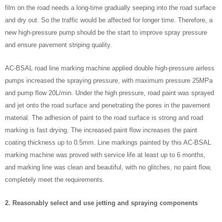
film on the road needs a long-time gradually seeping into the road surface
and dry out. So the traffic would be affected for longer time. Therefore, a
new high-pressure pump should be the start to improve spray pressure
and ensure pavement striping quality.
AC-BSAL road line marking machine applied double high-pressure airless
pumps increased the spraying pressure, with maximum pressure 25MPa
and pump flow 20L/min. Under the high pressure, road paint was sprayed
and jet onto the road surface and penetrating the pores in the pavement
material. The adhesion of paint to the road surface is strong and road
marking is fast drying. The increased paint flow increases the paint
coating thickness up to 0.5mm. Line markings painted by this AC-BSAL
marking machine was proved with service life at least up to 6 months,
and marking line was clean and beautiful, with no glitches, no paint flow,
completely meet the requirements.
2. Reasonably select and use jetting and spraying components