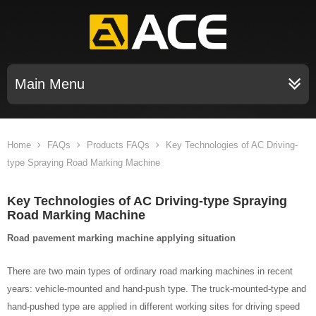
Main Menu
Home
FAQs
Products FAQs
Key Technologies of AC Driving-
type Spraying Road Marking Machine
Key Technologies of AC Driving-type Spraying
Road Marking Machine
Road pavement marking machine applying situation
There are two main types of ordinary road marking machines in recent
years: vehicle-mounted and hand-push type. The truck-mounted-type and
hand-pushed type are applied in different working sites for driving speed