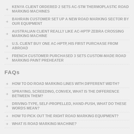
KENYA CLIENT ORDERED 2 SETS AC-STM THERMOPLASTIC ROAD
MARKING MACHINES
BAHRAIN CUSTOMER SET UP A NEW ROAD MARKING SECTOR BY
OUR EQUIPMENT
AUSTRALIAN CLIENT REALLY LIKE AC-HPTP ZEBRA CROSSING
MARKING MACHINE
U.S. CLIENT BUY ONE AC-HPTP, HIS FIRST PURCHASE FROM
ABROAD
FRENCH CUSTOMER PURCHASED 3 SETS CUSTOM-MADE ROAD
MARKING PAINT PREHEATER
FAQs
HOW TO DO ROAD MARKING LINES WITH DIFFERENT WIDTH?
SPRAYING, SCREEDING, CONVEX, WHAT IS THE DIFFERENCE
BETWEEN THEM?
DRIVING-TYPE, SELF-PROPELLED, HAND-PUSH, WHAT DO THESE
WORDS MEAN?
HOW TO PICK OUT THE RIGHT ROAD MARKING EQUIPMENT?
WHAT IS ROAD MARKING MACHINE?