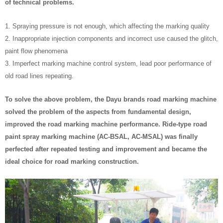
of technical problems.
1. Spraying pressure is not enough, which affecting the marking quality
2. Inappropriate injection components and incorrect use caused the glitch,
paint flow phenomena
3. Imperfect marking machine control system, lead poor performance of
old road lines repeating.
To solve the above problem, the Dayu brands road marking machine
solved the problem of the aspects from fundamental design,
improved the road marking machine performance. Ride-type road
paint spray marking machine (AC-BSAL, AC-MSAL) was finally
perfected after repeated testing and improvement and became the
ideal choice for road marking construction.