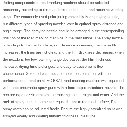
Jetting components of road marking machine should be selected
reasonably according to the road lines requirements and machine working
ways. The commonly used paint jetting assembly is a spraying nozzle,
but different types of spraying nozzles vary in optimal spray distance and
angle range. The spraying nozzle should be arranged in the corresponding
position of the road marking machine in the best range. The spray nozzle
is too high to the road surface, nozzle range increases, the line width
increases, the lines are not clear, and the film thickness decreases; when
the nozzle is too low, painting range decreases, the film thickness
increase, drying time prolonged, and easy to cause paint flow
phenomenon. Selected paint nozzle should be consistent with the
performance of road paint. AC-BSAL road marking machine was equipped
with three pneumatic spray guns with a hard-edged cylindrical nozzle. The
non-arc-type nozzle ensures the marking lines straight and exact. And the
rack of spray guns is automatic equal-distant to the road surface, Paint
spray width can be adjusted freely. Ensure the highly atomized paint was
sprayed evenly and coating uniform thickness, clear line.