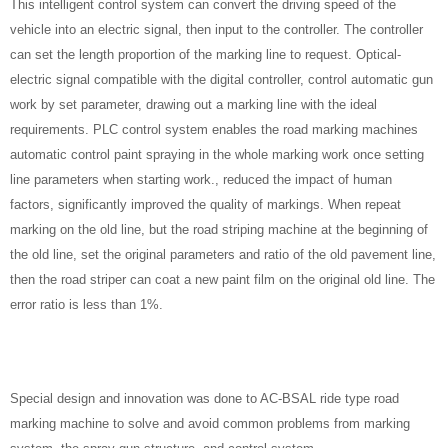
This intelligent control system can convert the driving speed of the
vehicle into an electric signal, then input to the controller. The controller
can set the length proportion of the marking line to request. Optical-
electric signal compatible with the digital controller, control automatic gun
work by set parameter, drawing out a marking line with the ideal
requirements. PLC control system enables the road marking machines
automatic control paint spraying in the whole marking work once setting
line parameters when starting work., reduced the impact of human
factors, significantly improved the quality of markings. When repeat
marking on the old line, but the road striping machine at the beginning of
the old line, set the original parameters and ratio of the old pavement line,
then the road striper can coat a new paint film on the original old line. The
error ratio is less than 1%.
Special design and innovation was done to AC-BSAL ride type road
marking machine to solve and avoid common problems from marking