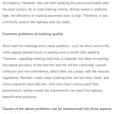
discrepancy. However, they are both spraying the pressurized paint onto
the road surface. As to road marking vehicle, driving speed is relatively
high, the efficiency of marking pavement lines is high. Therefore, it was
commonly used in the highway and city roads.
Common problems of marking quality
Most road line markings exist many problems, such as short service life,
some appear blurred traces or peeling even a month after painting.
Therefore, repeating marking road lines is required, but when re-marking,
low repeat accuracy of the new line and the old line commonly caused
confusion and non-coincidence, which does not comply with the relevant
regulations. Besides, many roads marking lines are not clear, clean, and
some segments have glitches, and some have serious paint flow
phenomenon, neither meets the requirements nor reach the highway
beautification purposes.
Causes of the above problems can be summarized into three aspects