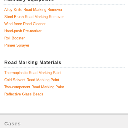
Alloy Knife Road Marking Remover
Steel-Brush Road Marking Remover
Wind-force Road Cleaner
Hand-push Pre-marker
Roll Booster
Primer Sprayer
Road Marking Materials
Thermoplastic Road Marking Paint
Cold Solvent Road Marking Paint
Two-component Road Marking Paint
Reflective Glass Beads
Cases