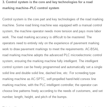
3. Control system is the core and key technologies for a road
marking machine--PLC control system
Control system is the core part and key technologies of the road marking
machine. Some road lining machine was equipped with a manual control
system, the machine operator needs more tension and pays more labor
work. The road marking accuracy is difficult to be mastered. The
operators need to entirely rely on the experience of pavement marking
work to draw pavement markings to meet the requirements. AC-BSAL
road marking machine adopts the advanced PLC microelectronic control
system, ensuring the marking machine fully intelligent. The intelligent
control system can be freely programmed and automatically set a single
solid line and double solid line, dashed line, etc. For screeding type
marking machine as AC-SPTC, self-propelled hand-held convex line
marking machine, with the PLC intelligent controller, the operator can
choose line patterns freely according to the needs of customers, and set
number, length, height, and pitch of the bumps.