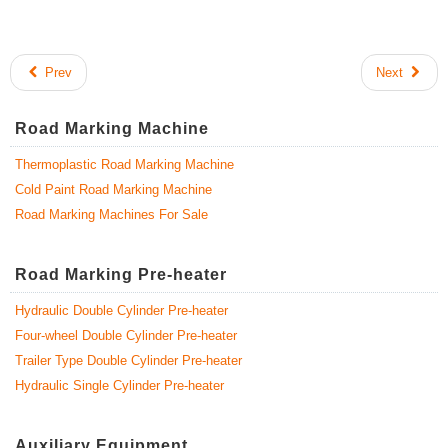
Prev
Next
Road Marking Machine
Thermoplastic Road Marking Machine
Cold Paint Road Marking Machine
Road Marking Machines For Sale
Road Marking Pre-heater
Hydraulic Double Cylinder Pre-heater
Four-wheel Double Cylinder Pre-heater
Trailer Type Double Cylinder Pre-heater
Hydraulic Single Cylinder Pre-heater
Auxiliary Equipment