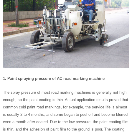
1. Paint spraying pressure of AC road marking machine
The spray pressure of most road marking machines is generally not high
enough, so the paint coating is thin. Actual application results proved that
common cold paint road markings, for example, the service life is almost
is usually 2 to 4 months, and some began to peel off and become blurred
even a month after coated. Due to the low pressure, the paint coating film
is thin, and the adhesion of paint film to the ground is poor. The coating