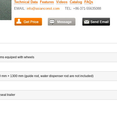
Technical Data
Features
Videos
Catalog
FAQs
EMAIL:
info@asianconst.com
TEL: +86-371-55635088
rms equiped with wheels
mm × 1300 mm (guide rod, water dispenser rod are not included)
seat trailer