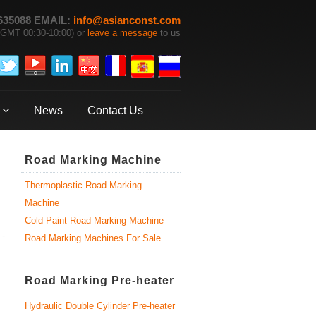
635088 EMAIL:
info@asianconst.com
GMT 00:30-10:00) or
leave a message
to us
News
Contact Us
Road Marking Machine
Thermoplastic Road Marking
Machine
Cold Paint Road Marking Machine
 -
Road Marking Machines For Sale
Road Marking Pre-heater
Hydraulic Double Cylinder Pre-heater