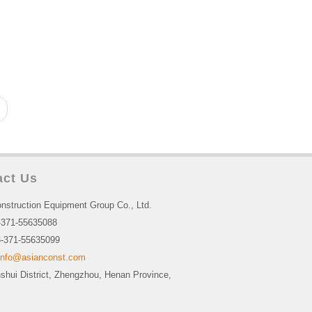
act Us
nstruction Equipment Group Co., Ltd.
-371-55635088
-371-55635099
info@asianconst.com
nshui District, Zhengzhou, Henan Province,