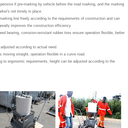
expensive if pre-marking by vehicle before the road marking, and the marking
rker's not timely in place.
rking line freely according to the requirements of construction and can
reatly improves the construction efficiency.
ed bearing, corrosion-resistant rubber tires ensure operation flexible, better
 adjusted according to actual need.
 moving straight, operation flexible in a curve road.
g to ergonomic requirements, height can be adjusted according to the