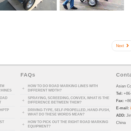
Next
FAQs
Cont
STM
HOW TO DO ROAD MARKING LINES WITH
Asian Co
CHINES
DIFFERENT WIDTH?
Tel:
+86
ROAD
SPRAYING, SCREEDING, CONVEX, WHAT IS THE
Fax:
+86
T
DIFFERENCE BETWEEN THEM?
E-mail:
-HPTP
DRIVING-TYPE, SELF-PROPELLED, HAND-PUSH,
WHAT DO THESE WORDS MEAN?
ADD:
Ji
RST
HOW TO PICK OUT THE RIGHT ROAD MARKING
China
EQUIPMENT?