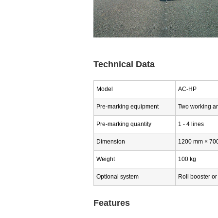
Technical Data
Model
AC-HP
Pre-marking equipment
Two working a
Pre-marking quantity
1 - 4 lines
Dimension
1200 mm × 700 
Weight
100 kg
Optional system
Roll booster or 
Features