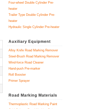
Four-wheel Double Cylinder Pre-
heater
Trailer Type Double Cylinder Pre-
heater
Hydraulic Single Cylinder Pre-heater
Auxiliary Equipment
Alloy Knife Road Marking Remover
Steel-Brush Road Marking Remover
Wind-force Road Cleaner
Hand-push Pre-marker
Roll Booster
Primer Sprayer
Road Marking Materials
Thermoplastic Road Marking Paint