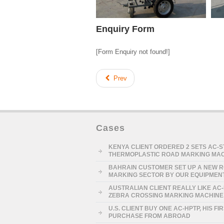
Enquiry Form
[Form Enquiry not found!]
Prev
Cases
KENYA CLIENT ORDERED 2 SETS AC-
THERMOPLASTIC ROAD MARKING MA
BAHRAIN CUSTOMER SET UP A NEW 
MARKING SECTOR BY OUR EQUIPMEN
AUSTRALIAN CLIENT REALLY LIKE AC
ZEBRA CROSSING MARKING MACHINE
U.S. CLIENT BUY ONE AC-HPTP, HIS FI
PURCHASE FROM ABROAD