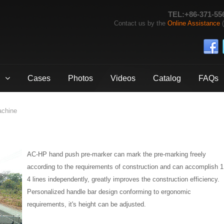
TEL:+86-371-55
Contact us by the
Online Assistance
(
Cases
Photos
Videos
Catalog
FAQs
achine
AC-HP hand push pre-marker can mark the pre-marking freely
according to the requirements of construction and can accomplish 1
4 lines independently, greatly improves the construction efficiency.
Personalized handle bar design conforming to ergonomic
requirements, it's height can be adjusted.