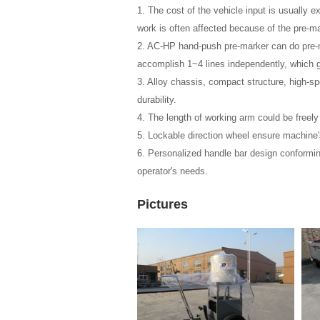
1. The cost of the vehicle input is usually 
work is often affected because of the pre-ma
2. AC-HP hand-push pre-marker can do pre-ma
accomplish 1~4 lines independently, which g
3. Alloy chassis, compact structure, high-spe
durability.
4. The length of working arm could be freely
5. Lockable direction wheel ensure machine's
6. Personalized handle bar design conformin
operator's needs.
Pictures