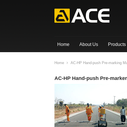
Home
About Us
Products
Home
AC-HP Hand-push Pre-marking M
AC-HP Hand-push Pre-marker