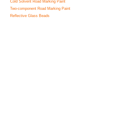
Cold Solvent Road Marking Paint
Two-component Road Marking Paint
Reflective Glass Beads