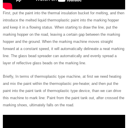
First, put the paint into the thermal insulation bucket for melting, and then
introduce the melted liquid thermoplastic paint into the marking hopper
and keep it in a flowing status. When starting to draw the line, put the
marking hopper on the road, leaving a certain gap between the marking
hopper and the ground. When the marking machine moves straight
forward at a constant speed, it will automatically delineate a neat marking
line. The glass bead spreader can automatically and evenly spread a
layer of reflective glass beads on the marking line.
Briefly, In terms of thermoplastic type machine, at first we need heating
and mix the paint within the thermoplastic pre-heater, and then put the
paint into the paint tank of thermoplastic type device, than we can drive
this machine to mark line: Paint from the paint tank out, after crossed the
marking shoes, ultimately falls on the road.