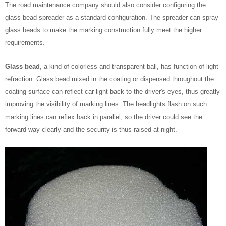
The road maintenance company should also consider configuring the
glass bead spreader as a standard configuration. The spreader can spray
glass beads to make the marking construction fully meet the higher
requirements.
Glass bead
, a kind of colorless and transparent ball, has function of light
refraction. Glass bead mixed in the coating or dispensed throughout the
coating surface can reflect car light back to the driver's eyes, thus greatly
improving the visibility of marking lines. The headlights flash on such
marking lines can reflex back in parallel, so the driver could see the
forward way clearly and the security is thus raised at night.