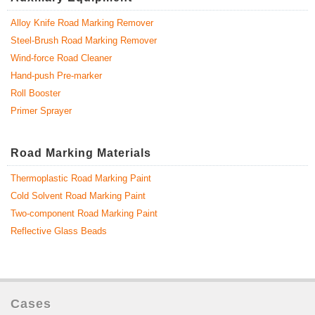
Alloy Knife Road Marking Remover
Steel-Brush Road Marking Remover
Wind-force Road Cleaner
Hand-push Pre-marker
Roll Booster
Primer Sprayer
Road Marking Materials
Thermoplastic Road Marking Paint
Cold Solvent Road Marking Paint
Two-component Road Marking Paint
Reflective Glass Beads
Cases