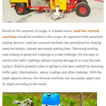
Based on the purposes of usage, in a broad sense,
road line removal
machines
should be included in this scope. As opposed to the pavement
striping devices, road line removal machines are specialized for clearing
away the broken, stained and wrong marking lines. Removing existing
road striping or pavement markings is a real challenge. It's not easy to
remove the traffic markings without causing damage to or scar the road
surface. Built-in powerful cutter or grinder is the best method for removing
traffic paint, thermoplastic, epoxy coatings and other materials. With the
depth adjuster device, the removal machines can accurately adjust and
fix depth according to the needs.