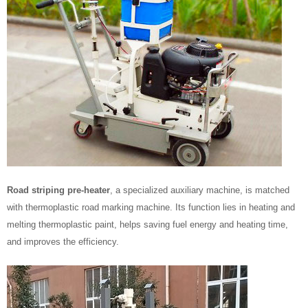
Road striping pre-heater
, a specialized auxiliary machine, is matched
with thermoplastic road marking machine. Its function lies in heating and
melting thermoplastic paint, helps saving fuel energy and heating time,
and improves the efficiency.