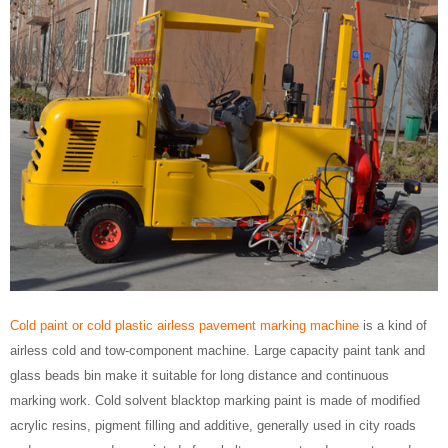
Cold paint or cold plastic airless pavement marking machine
is a kind of
airless cold and tow-component machine. Large capacity paint tank and
glass beads bin make it suitable for long distance and continuous
marking work. Cold solvent blacktop marking paint is made of modified
acrylic resins, pigment filling and additive, generally used in city roads