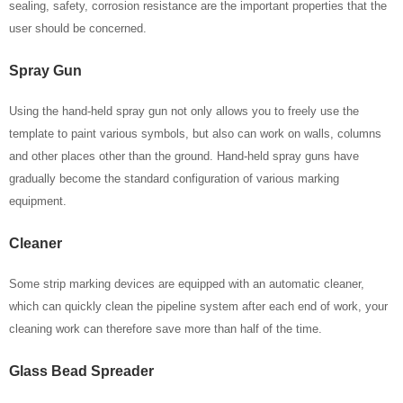
sealing, safety, corrosion resistance are the important properties that the
user should be concerned.
Spray Gun
Using the hand-held spray gun not only allows you to freely use the
template to paint various symbols, but also can work on walls, columns
and other places other than the ground. Hand-held spray guns have
gradually become the standard configuration of various marking
equipment.
Cleaner
Some strip marking devices are equipped with an automatic cleaner,
which can quickly clean the pipeline system after each end of work, your
cleaning work can therefore save more than half of the time.
Glass Bead Spreader