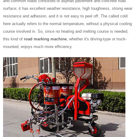
and common roads consisted of asphalt pavement and concrete road
surface; it has excellent weather resistance, high toughness, strong wear
resistance and adhesion, and it is not easy to peel off. The called cold
here actually refers to the normal temperature, without a physical cooling
course involved in. So, since no heating and melting course is needed,
this kind of
road marking machine
, whether it's driving-type or truck-
mounted, enjoys much more efficiency.