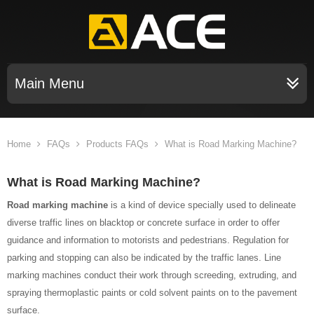
Main Menu
Home
FAQs
Products FAQs
What is Road Marking Machine?
What is Road Marking Machine?
Road marking machine
is a kind of device specially used to delineate
diverse traffic lines on blacktop or concrete surface in order to offer
guidance and information to motorists and pedestrians. Regulation for
parking and stopping can also be indicated by the traffic lanes. Line
marking machines conduct their work through screeding, extruding, and
spraying thermoplastic paints or cold solvent paints on to the pavement
surface.