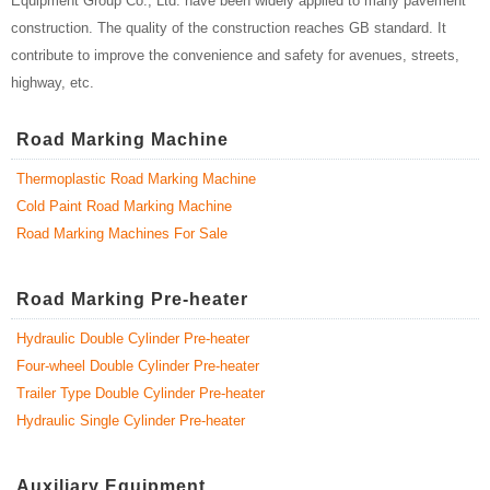
Equipment Group Co., Ltd. have been widely applied to many pavement
construction. The quality of the construction reaches GB standard. It
contribute to improve the convenience and safety for avenues, streets,
highway, etc.
Road Marking Machine
Thermoplastic Road Marking Machine
Cold Paint Road Marking Machine
Road Marking Machines For Sale
Road Marking Pre-heater
Hydraulic Double Cylinder Pre-heater
Four-wheel Double Cylinder Pre-heater
Trailer Type Double Cylinder Pre-heater
Hydraulic Single Cylinder Pre-heater
Auxiliary Equipment