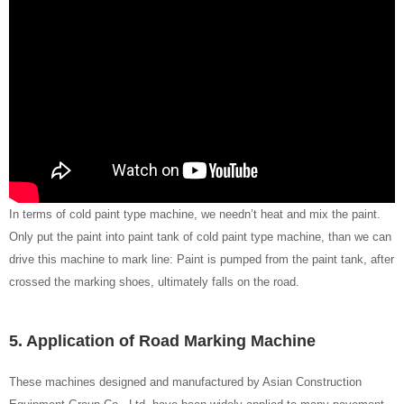
In terms of cold paint type machine, we needn’t heat and mix the paint.
Only put the paint into paint tank of cold paint type machine, than we can
drive this machine to mark line: Paint is pumped from the paint tank, after
crossed the marking shoes, ultimately falls on the road.
5. Application of Road Marking Machine
These machines designed and manufactured by Asian Construction