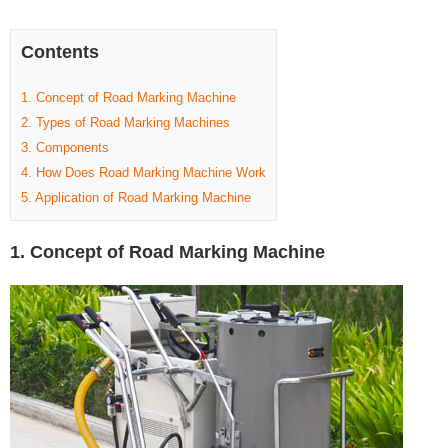
Contents
1. Concept of Road Marking Machine
2. Types of Road Marking Machines
3. Components
4. How Does Road Marking Machine Work
5. Application of Road Marking Machine
1. Concept of Road Marking Machine