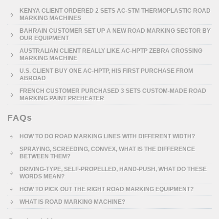
KENYA CLIENT ORDERED 2 SETS AC-STM THERMOPLASTIC ROAD
MARKING MACHINES
BAHRAIN CUSTOMER SET UP A NEW ROAD MARKING SECTOR BY
OUR EQUIPMENT
AUSTRALIAN CLIENT REALLY LIKE AC-HPTP ZEBRA CROSSING
MARKING MACHINE
U.S. CLIENT BUY ONE AC-HPTP, HIS FIRST PURCHASE FROM
ABROAD
FRENCH CUSTOMER PURCHASED 3 SETS CUSTOM-MADE ROAD
MARKING PAINT PREHEATER
FAQs
HOW TO DO ROAD MARKING LINES WITH DIFFERENT WIDTH?
SPRAYING, SCREEDING, CONVEX, WHAT IS THE DIFFERENCE
BETWEEN THEM?
DRIVING-TYPE, SELF-PROPELLED, HAND-PUSH, WHAT DO THESE
WORDS MEAN?
HOW TO PICK OUT THE RIGHT ROAD MARKING EQUIPMENT?
WHAT IS ROAD MARKING MACHINE?