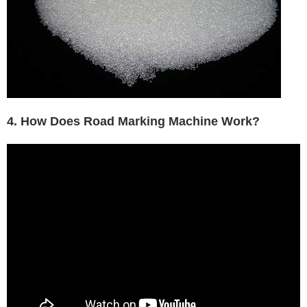
4. How Does Road Marking Machine Work?