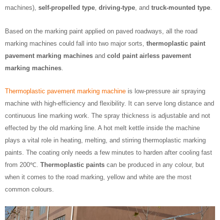
machines),
self-propelled type
,
driving-type
, and
truck-mounted type
.
Based on the marking paint applied on paved roadways, all the road
marking machines could fall into two major sorts,
thermoplastic paint
pavement marking machines
and
cold paint airless pavement
marking machines
.
Thermoplastic pavement marking machine
is low-pressure air spraying
machine with high-efficiency and flexibility. It can serve long distance and
continuous line marking work. The spray thickness is adjustable and not
effected by the old marking line. A hot melt kettle inside the machine
plays a vital role in heating, melting, and stirring thermoplastic marking
paints. The coating only needs a few minutes to harden after cooling fast
from 200℃.
Thermoplastic paints
can be produced in any colour, but
when it comes to the road marking, yellow and white are the most
common colours.