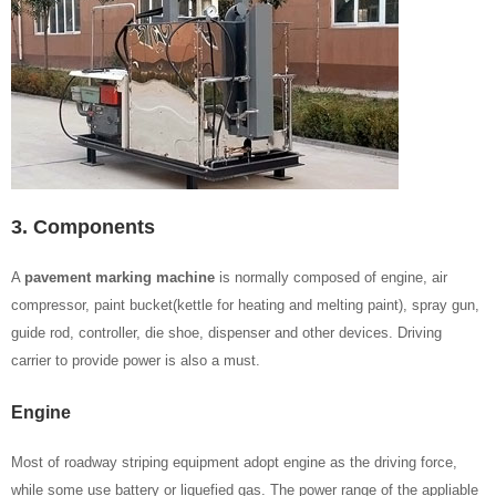
3. Components
A
pavement marking machine
is normally composed of engine, air
compressor, paint bucket(kettle for heating and melting paint), spray gun,
guide rod, controller, die shoe, dispenser and other devices. Driving
carrier to provide power is also a must.
Engine
Most of roadway striping equipment adopt engine as the driving force,
while some use battery or liquefied gas. The power range of the appliable