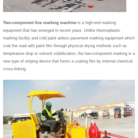
Two-component line marking machine
is a high-end marking
equipment that has emerged in recent years. Unlike thermoplastic
marking facility and cold paint airless pavement marking equipment which
coat the road with paint film through physical drying methods such as
temperature drop or solvent volatilization, the two-component marking is a
new type of striping device that forms a coating film by internal chemical
cross-linking.