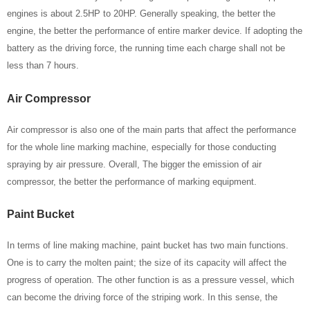
engines is about 2.5HP to 20HP. Generally speaking, the better the
engine, the better the performance of entire marker device. If adopting the
battery as the driving force, the running time each charge shall not be
less than 7 hours.
Air Compressor
Air compressor is also one of the main parts that affect the performance
for the whole line marking machine, especially for those conducting
spraying by air pressure. Overall, The bigger the emission of air
compressor, the better the performance of marking equipment.
Paint Bucket
In terms of line making machine, paint bucket has two main functions.
One is to carry the molten paint; the size of its capacity will affect the
progress of operation. The other function is as a pressure vessel, which
can become the driving force of the striping work. In this sense, the