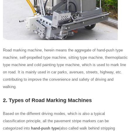
Road marking machine, herein means the aggregate of hand-push type
machine, self-propelled type machine, sitting type machine, thermoplastic
type machine and cold painting type machine, which is used to mark line
on road. It is mainly used in car parks, avenues, streets, highway, etc.
contributing to improve the convenience and safety of driving and
walking.
2. Types of Road Marking Machines
Based on the different driving modes, which is also a typical
classification principle, all the pavement stripe markers can be
categorized into
hand-push type
(also called walk behind stripping