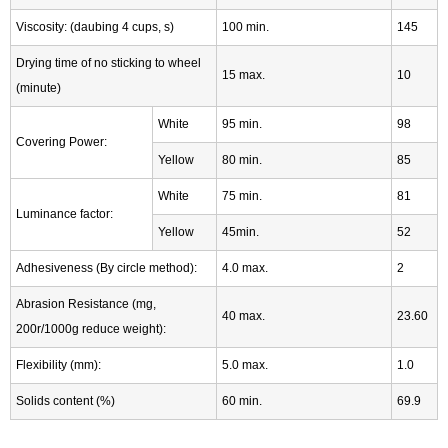
Viscosity: (daubing 4 cups, s)
100 min.
145
Drying time of no sticking to wheel
15 max.
10
(minute)
White
95 min.
98
Covering Power:
Yellow
80 min.
85
White
75 min.
81
Luminance factor:
Yellow
45min.
52
Adhesiveness (By circle method):
4.0 max.
2
Abrasion Resistance (mg,
40 max.
23.60
200r/1000g reduce weight):
Flexibility (mm):
5.0 max.
1.0
Solids content (%)
60 min.
69.9