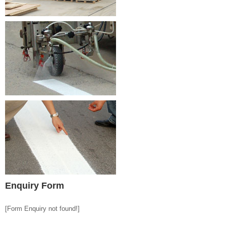
Enquiry Form
[Form Enquiry not found!]