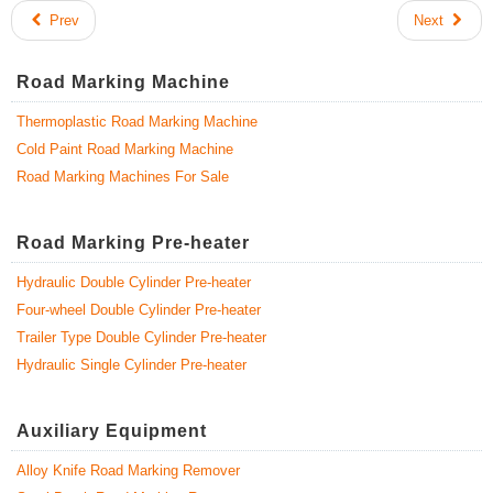
Prev
Next
Road Marking Machine
Thermoplastic Road Marking Machine
Cold Paint Road Marking Machine
Road Marking Machines For Sale
Road Marking Pre-heater
Hydraulic Double Cylinder Pre-heater
Four-wheel Double Cylinder Pre-heater
Trailer Type Double Cylinder Pre-heater
Hydraulic Single Cylinder Pre-heater
Auxiliary Equipment
Alloy Knife Road Marking Remover