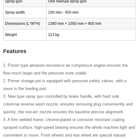
Spray gun
One manual spray gun
Spray width
100 mm - 450 mm
Dimensions (L*W*H)
1380 mm × 1000 mm × 900 mm
Weight
113 kg
Features
1. Piston type abrasion resistance air compressor engine ensures the
flow much larger and the pressure more stable.
2. Primer storage pot is equipped with pressure safety valves, with a
sieve in the feeding port.
3. New type spray gun controlled by brake handle, with hard side
columnar reverse wash nozzle, ensures removing plug conveniently and
quickly; the non-arc nozzle ensures the baseline precise alignment.
4. A firm welded frame; chrome-plated or corrosion resistant coating
sprayed surface; high-speed bearing ensures the whole machine light and
convenient to move. Front wheels and rear wheel are special natural