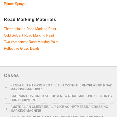
Primer Sprayer
Road Marking Materials
Thermoplastic Road Marking Paint
Cold Solvent Road Marking Paint
Two-component Road Marking Paint
Reflective Glass Beads
Cases
KENYA CLIENT ORDERED 2 SETS AC-STM THERMOPLASTIC ROAD
MARKING MACHINES
BAHRAIN CUSTOMER SET UP A NEW ROAD MARKING SECTOR BY
OUR EQUIPMENT
AUSTRALIAN CLIENT REALLY LIKE AC-HPTP ZEBRA CROSSING
MARKING MACHINE