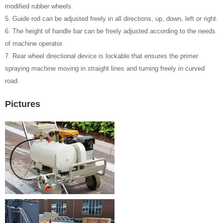
modified rubber wheels.
5. Guide rod can be adjusted freely in all directions, up, down, left or right.
6. The height of handle bar can be freely adjusted according to the needs
of machine operator.
7. Rear wheel directional device is lockable that ensures the primer
spraying machine moving in straight lines and turning freely in curved
road.
Pictures