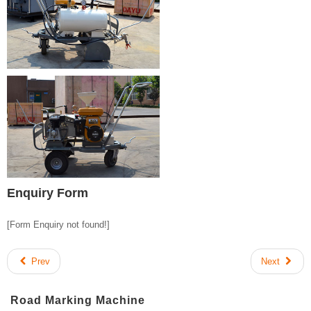
Enquiry Form
[Form Enquiry not found!]
Prev
Next
Road Marking Machine