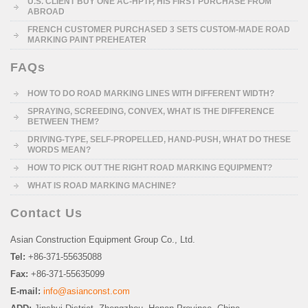
U.S. CLIENT BUY ONE AC-HPTP, HIS FIRST PURCHASE FROM
ABROAD
FRENCH CUSTOMER PURCHASED 3 SETS CUSTOM-MADE ROAD
MARKING PAINT PREHEATER
FAQs
HOW TO DO ROAD MARKING LINES WITH DIFFERENT WIDTH?
SPRAYING, SCREEDING, CONVEX, WHAT IS THE DIFFERENCE
BETWEEN THEM?
DRIVING-TYPE, SELF-PROPELLED, HAND-PUSH, WHAT DO THESE
WORDS MEAN?
HOW TO PICK OUT THE RIGHT ROAD MARKING EQUIPMENT?
WHAT IS ROAD MARKING MACHINE?
Contact Us
Asian Construction Equipment Group Co., Ltd.
Tel:
+86-371-55635088
Fax:
+86-371-55635099
E-mail:
info@asianconst.com