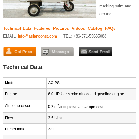
marking paint and
ground.
Technical Data
Features
Pictures
Videos
Catalog
FAQs
EMAIL:
info@asianconst.com
TEL: +86-371-55635088
Technical Data
Model
AC-PS
Engine
6.0 HP four stroke air cooled gasoline engine
Air compressor
3
0.2 m
/min piston air compressor
Flow
3.5 L/min
Primer tank
33 L