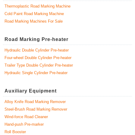
Thermoplastic Road Marking Machine
Cold Paint Road Marking Machine
Road Marking Machines For Sale
Road Marking Pre-heater
Hydraulic Double Cylinder Pre-heater
Four-wheel Double Cylinder Pre-heater
Trailer Type Double Cylinder Pre-heater
Hydraulic Single Cylinder Pre-heater
Auxiliary Equipment
Alloy Knife Road Marking Remover
Steel-Brush Road Marking Remover
Wind-force Road Cleaner
Hand-push Pre-marker
Roll Booster