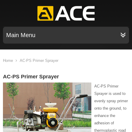
Main Menu
Home
AC-PS Primer Sprayer
AC-PS Primer Sprayer
AC-PS Primer
Sprayer is used to
evenly spray primer
onto the ground, to
enhance the
adhesion of
thermoplastic road