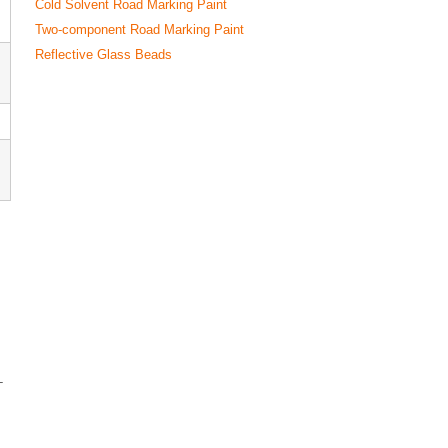
Cold Solvent Road Marking Paint
Two-component Road Marking Paint
Reflective Glass Beads
-