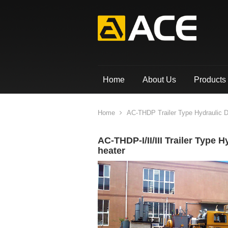
Home
About Us
Products
Home
AC-THDP Trailer Type Hydraulic Do
AC-THDP-I/II/III Trailer Type 
heater