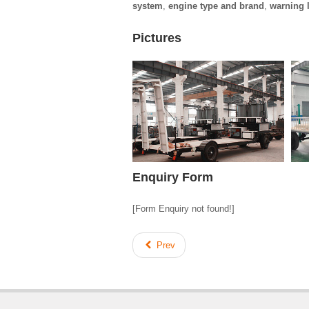
system
,
engine type and brand
,
warning l
Pictures
Enquiry Form
[Form Enquiry not found!]
Prev