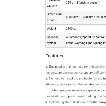
225 L × 2 (custom design)
capacity
Dimensions
6300 mm × 1700 mm × 2400 
(L*W*H)
Weight
2700 kg
Optional
Automatic temperature control s
system
brand, warning light, lighting 
Features
1. Equipped with pneumatic (or hydraulic) b
temperature burning device ensure sufficient
2. No need to install the pre-heater on the
efficiency and safety in the construction site
3. Trailer type pre-heater is an special equip
propelled thermoplastic road marking machi
4. Optional system include
automatic temp