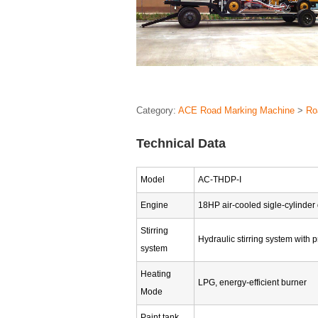
Category:
ACE Road Marking Machine
>
Ro
Technical Data
Model
AC-THDP-I
Engine
18HP air-cooled sigle-cylinder
Stirring
Hydraulic stirring system with p
system
Heating
LPG, energy-efficient burner
Mode
Paint tank