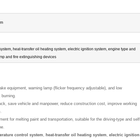
mm
ystem, heat-transfer oil heating system, electric ignition system, engine type and
lamp and fire extinguishing devices
rake equipment, warning lamp (flicker frequency adjustable), and low
 burning.
 truck, save vehicle and manpower, reduce construction cost, improve working
.
ment for melting paint and transportation, suitable for the driving-type and self
ne.
erature control system
,
heat-transfer oil heating system
,
electric ignition