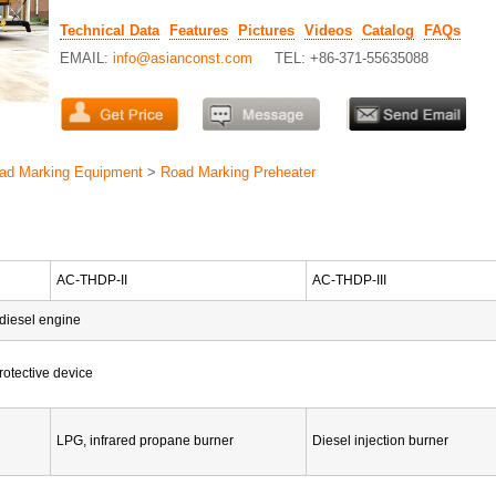
Technical Data
Features
Pictures
Videos
Catalog
FAQs
EMAIL:
info@asianconst.com
TEL: +86-371-55635088
ad Marking Equipment
>
Road Marking Preheater
AC-THDP-II
AC-THDP-III
 diesel engine
rotective device
LPG, infrared propane burner
Diesel injection burner