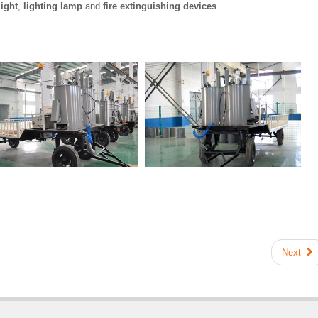
ight
,
lighting lamp
and
fire extinguishing devices
.
Next