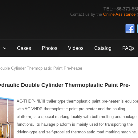
TEL:+86-371-55
Contact us by the
Online Assistance
(
Cases
Photos
Videos
Catalog
FAQs
uble Cylinder Thermoplastic Paint Pre-heater
Hydraulic Double Cylinder Thermoplastic Paint Pre-
AC-THDP-I/II/III trailer type thermoplastic paint pre-heater is equipp
with AC-VHDP thermoplastic paint pre-heater and the hauling
platform, is a special marking facility with both melting and haulage
functions. Its haulage platform is mainly used for transporting the
driving-type and self-propelled thermoplastic road marking machine.