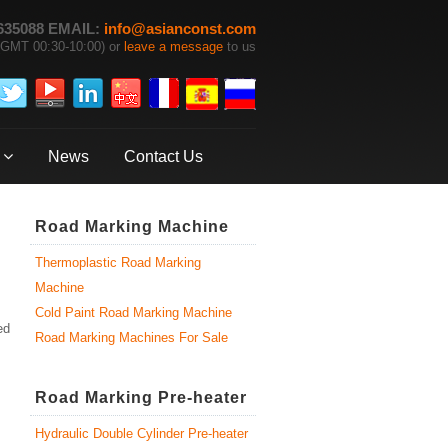
635088 EMAIL:
info@asianconst.com
GMT 00:30-10:00) or
leave a message
to us
News
Contact Us
Road Marking Machine
Thermoplastic Road Marking
Machine
Cold Paint Road Marking Machine
ed
Road Marking Machines For Sale
Road Marking Pre-heater
Hydraulic Double Cylinder Pre-heater