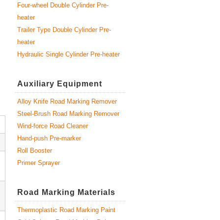
Four-wheel Double Cylinder Pre-
heater
Trailer Type Double Cylinder Pre-
heater
Hydraulic Single Cylinder Pre-heater
Auxiliary Equipment
Alloy Knife Road Marking Remover
Steel-Brush Road Marking Remover
Wind-force Road Cleaner
Hand-push Pre-marker
Roll Booster
Primer Sprayer
Road Marking Materials
Thermoplastic Road Marking Paint