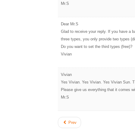
Mr.S
Dear Mr.S
Glad to receive your reply. If you have a 
three types, you only provide two types (
Do you want to set the third types (free)?
Vivian
Vivian
Yes Vivian. Yes Vivian. Yes Vivian Sun.
Please give us everything that it comes wi
Mr.S
Prev