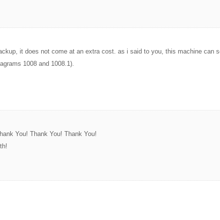
backup, it does not come at an extra cost. as i said to you, this machine can s
diagrams 1008 and 1008.1).
 Thank You! Thank You! Thank You!
th!