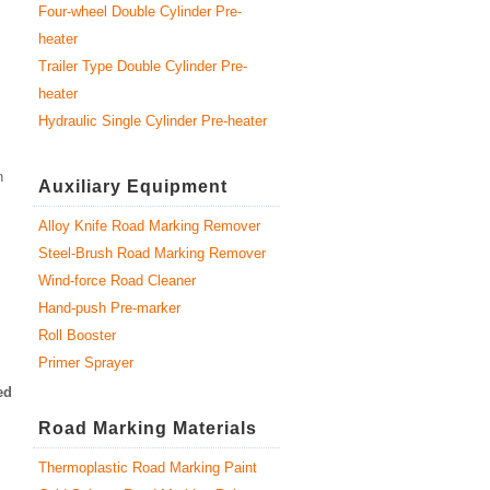
Four-wheel Double Cylinder Pre-
heater
Trailer Type Double Cylinder Pre-
heater
Hydraulic Single Cylinder Pre-heater
n
Auxiliary Equipment
Alloy Knife Road Marking Remover
Steel-Brush Road Marking Remover
Wind-force Road Cleaner
Hand-push Pre-marker
Roll Booster
Primer Sprayer
ed
Road Marking Materials
Thermoplastic Road Marking Paint