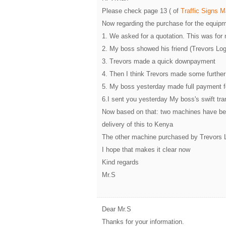
Please check page 13 ( of
Traffic Signs 
Now regarding the purchase for the equipm
1. We asked for a quotation. This was for
2. My boss showed his friend (Trevors Log
3. Trevors made a quick downpayment
4. Then I think Trevors made some further 
5. My boss yesterday made full payment 
6.I sent you yesterday My boss's swift tr
Now based on that: two machines have bee
delivery of this to Kenya
The other machine purchased by Trevors Log
I hope that makes it clear now
Kind regards
Mr.S
Dear Mr.S
Thanks for your information.