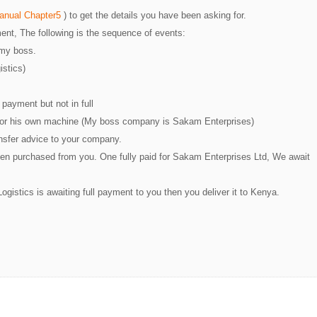
Manual Chapter5
) to get the details you have been asking for.
ent, The following is the sequence of events:
 my boss.
istics)
payment but not in full
for his own machine (My boss company is Sakam Enterprises)
ansfer advice to your company.
n purchased from you. One fully paid for Sakam Enterprises Ltd, We await
istics is awaiting full payment to you then you deliver it to Kenya.