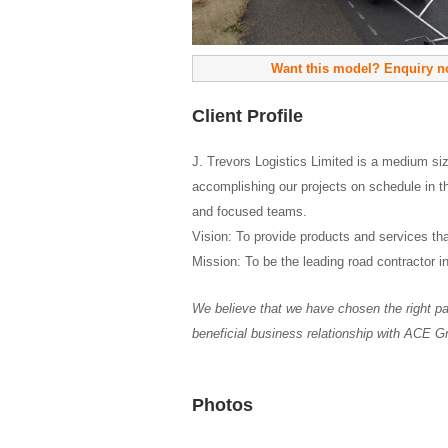
Want this model? Enquiry 
Client Profile
J. Trevors Logistics Limited is a medium si
accomplishing our projects on schedule in t
and focused teams.
Vision: To provide products and services that
Mission: To be the leading road contractor i
We believe that we have chosen the right par
beneficial business relationship with ACE G
Photos