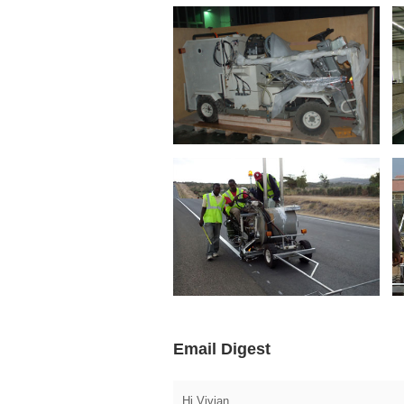
Email Digest
Hi Vivian