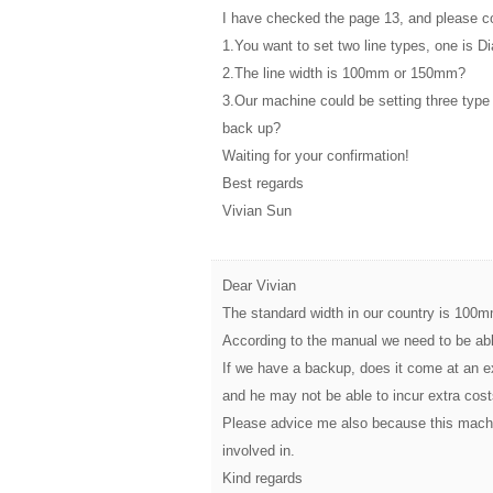
I have checked the page 13, and please co
1.You want to set two line types, one is D
2.The line width is 100mm or 150mm?
3.Our machine could be setting three typ
back up?
Waiting for your confirmation!
Best regards
Vivian Sun
Dear Vivian
The standard width in our country is 100mm
According to the manual we need to be ab
If we have a backup, does it come at an 
and he may not be able to incur extra cost
Please advice me also because this machi
involved in.
Kind regards