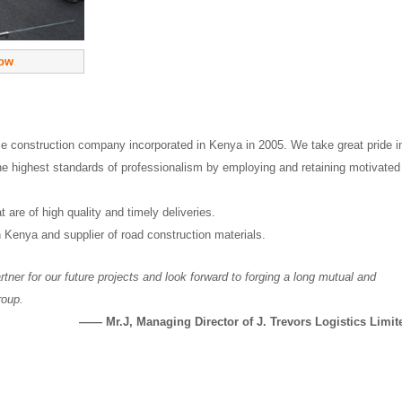
now
ze construction company incorporated in Kenya in 2005. We take great pride i
he highest standards of professionalism by employing and retaining motivated
 are of high quality and timely deliveries.
n Kenya and supplier of road construction materials.
tner for our future projects and look forward to forging a long mutual and
roup.
—— Mr.J, Managing Director of J. Trevors Logistics Limit