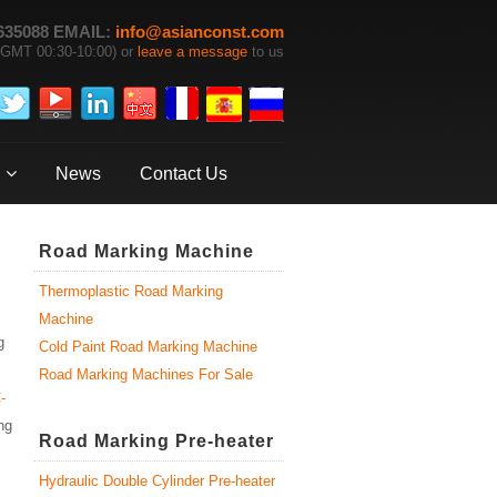
635088 EMAIL:
info@asianconst.com
GMT 00:30-10:00) or
leave a message
to us
News
Contact Us
Road Marking Machine
Thermoplastic Road Marking
Machine
g
Cold Paint Road Marking Machine
Road Marking Machines For Sale
-
ng
Road Marking Pre-heater
Hydraulic Double Cylinder Pre-heater