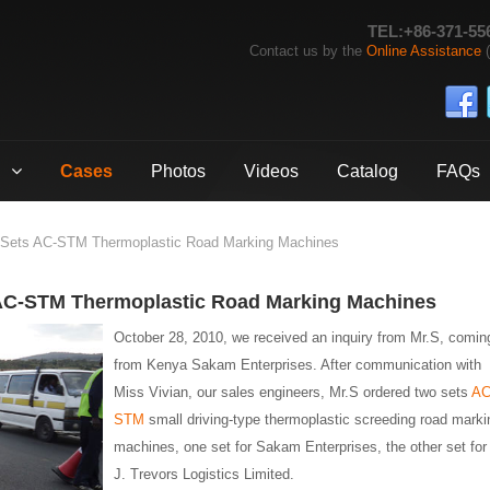
TEL:+86-371-55
Contact us by the
Online Assistance
(
Cases
Photos
Videos
Catalog
FAQs
 Sets AC-STM Thermoplastic Road Marking Machines
 AC-STM Thermoplastic Road Marking Machines
October 28, 2010, we received an inquiry from Mr.S, comin
from Kenya Sakam Enterprises. After communication with
Miss Vivian, our sales engineers, Mr.S ordered two sets
AC
STM
small driving-type thermoplastic screeding road marki
machines, one set for Sakam Enterprises, the other set for
J. Trevors Logistics Limited.