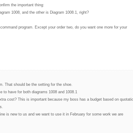
nfirm the important thing:
iagram 1008, and the other is Diagram 1008.1, right?
e command program. Except your order two, do you want one more for your
. That should be the setting for the shoe.
le to have for both diagrams 1008 and 1008.1
extra cost? This is important because my boss has a budget based on quotati
s.
ne is new to us and we want to use it in February for some work we are