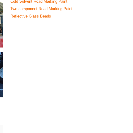
Cold Solvent Road Marking Paint
Two-component Road Marking Paint
Reflective Glass Beads