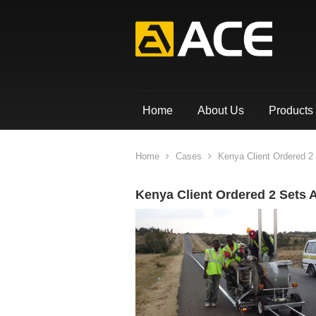
Home
About Us
Products
Home
Cases
Kenya Client Ordered 2
Kenya Client Ordered 2 Sets