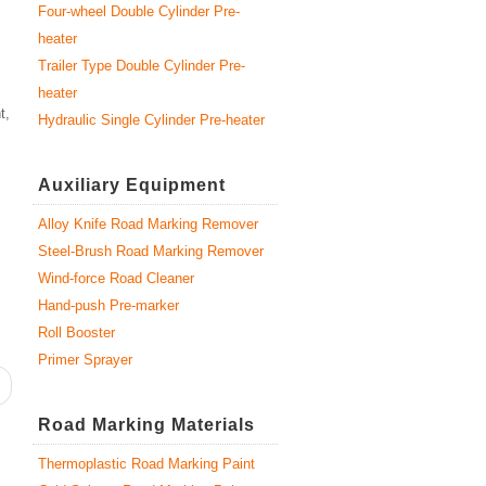
Four-wheel Double Cylinder Pre-
heater
Trailer Type Double Cylinder Pre-
heater
t,
Hydraulic Single Cylinder Pre-heater
Auxiliary Equipment
Alloy Knife Road Marking Remover
Steel-Brush Road Marking Remover
Wind-force Road Cleaner
Hand-push Pre-marker
Roll Booster
Primer Sprayer
Road Marking Materials
Thermoplastic Road Marking Paint