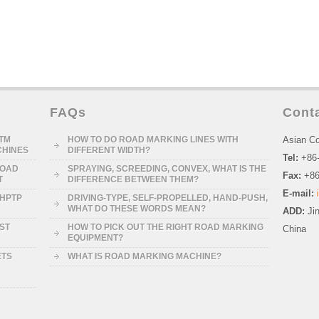
FAQs
Cont
STM
HOW TO DO ROAD MARKING LINES WITH
Asian Co
CHINES
DIFFERENT WIDTH?
Tel:
+86
ROAD
SPRAYING, SCREEDING, CONVEX, WHAT IS THE
Fax:
+86
T
DIFFERENCE BETWEEN THEM?
E-mail:
-HPTP
DRIVING-TYPE, SELF-PROPELLED, HAND-PUSH,
WHAT DO THESE WORDS MEAN?
ADD:
Ji
RST
HOW TO PICK OUT THE RIGHT ROAD MARKING
China
EQUIPMENT?
ETS
WHAT IS ROAD MARKING MACHINE?