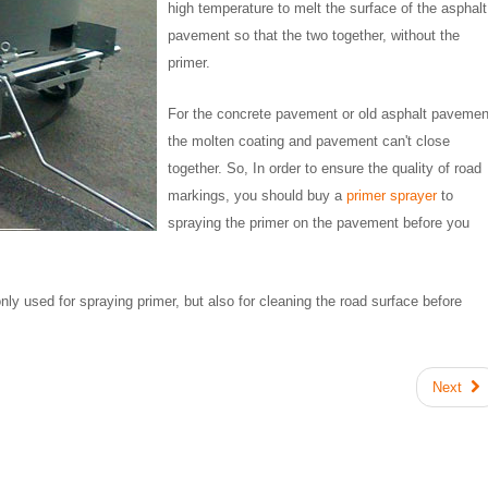
high temperature to melt the surface of the asphalt
pavement so that the two together, without the
primer.
For the concrete pavement or old asphalt pavemen
the molten coating and pavement can't close
together. So, In order to ensure the quality of road
markings, you should buy a
primer sprayer
to
spraying the primer on the pavement before you
nly used for spraying primer, but also for cleaning the road surface before
Next