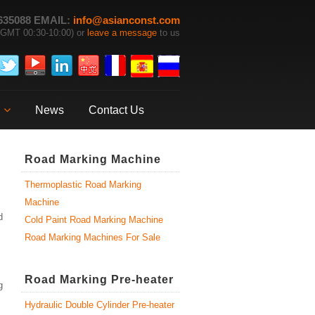
635088 EMAIL:
info@asianconst.com
GMT 00:30-10:00) or
leave a message
to us
News
Contact Us
Road Marking Machine
Thermoplastic Road Marking
Machine
d
Cold Paint Road Marking Machine
Road Marking Machines For Sale
Road Marking Pre-heater
g
Hydraulic Double Cylinder Pre-heater