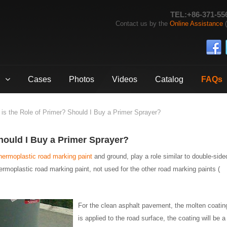
TEL:+86-371-55
Contact us by the
Online Assistance
(
Cases
Photos
Videos
Catalog
FAQs
is the Role of Primer? Should I Buy a Primer Sprayer?
hould I Buy a Primer Sprayer?
hermoplastic road marking paint
and ground, play a role similar to double-side
hermoplastic road marking paint, not used for the other road marking paints (
For the clean asphalt pavement, the molten coatin
is applied to the road surface, the coating will be a