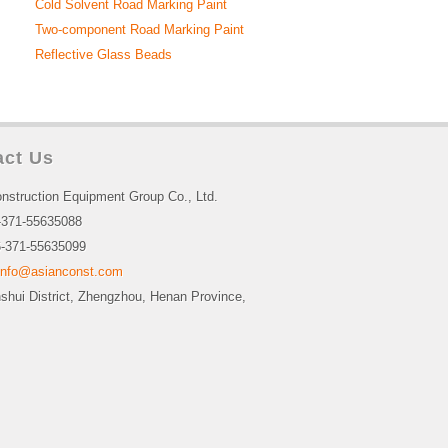
Cold Solvent Road Marking Paint
Two-component Road Marking Paint
Reflective Glass Beads
act Us
nstruction Equipment Group Co., Ltd.
-371-55635088
-371-55635099
info@asianconst.com
nshui District, Zhengzhou, Henan Province,