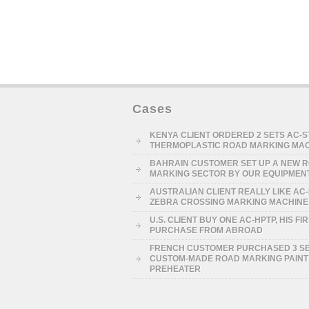
Cases
KENYA CLIENT ORDERED 2 SETS AC-
THERMOPLASTIC ROAD MARKING MA
BAHRAIN CUSTOMER SET UP A NEW 
MARKING SECTOR BY OUR EQUIPMEN
AUSTRALIAN CLIENT REALLY LIKE AC
ZEBRA CROSSING MARKING MACHINE
U.S. CLIENT BUY ONE AC-HPTP, HIS FI
PURCHASE FROM ABROAD
FRENCH CUSTOMER PURCHASED 3 S
CUSTOM-MADE ROAD MARKING PAINT
PREHEATER