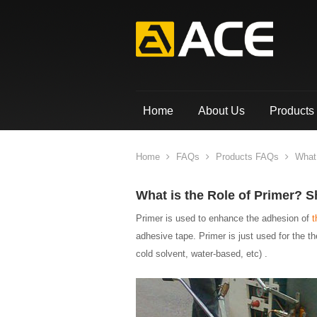
Home
About Us
Products
Home
FAQs
Products FAQs
What 
What is the Role of Primer? S
Primer is used to enhance the adhesion of
t
adhesive tape. Primer is just used for the t
cold solvent, water-based, etc) .