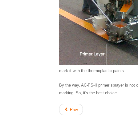
mark it with the thermoplastic paints.
By the way, AC-PS-II primer sprayer is not o
marking. So, it's the best choice.
Prev