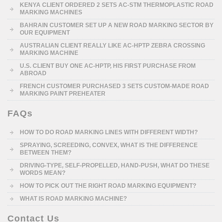
KENYA CLIENT ORDERED 2 SETS AC-STM THERMOPLASTIC ROAD
MARKING MACHINES
BAHRAIN CUSTOMER SET UP A NEW ROAD MARKING SECTOR BY
OUR EQUIPMENT
AUSTRALIAN CLIENT REALLY LIKE AC-HPTP ZEBRA CROSSING
MARKING MACHINE
U.S. CLIENT BUY ONE AC-HPTP, HIS FIRST PURCHASE FROM
ABROAD
FRENCH CUSTOMER PURCHASED 3 SETS CUSTOM-MADE ROAD
MARKING PAINT PREHEATER
FAQs
HOW TO DO ROAD MARKING LINES WITH DIFFERENT WIDTH?
SPRAYING, SCREEDING, CONVEX, WHAT IS THE DIFFERENCE
BETWEEN THEM?
DRIVING-TYPE, SELF-PROPELLED, HAND-PUSH, WHAT DO THESE
WORDS MEAN?
HOW TO PICK OUT THE RIGHT ROAD MARKING EQUIPMENT?
WHAT IS ROAD MARKING MACHINE?
Contact Us