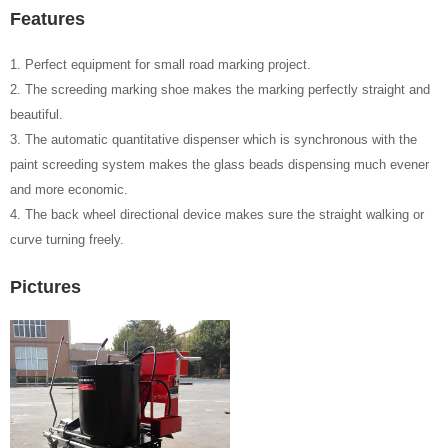
Features
1. Perfect equipment for small road marking project.
2. The screeding marking shoe makes the marking perfectly straight and
beautiful.
3. The automatic quantitative dispenser which is synchronous with the
paint screeding system makes the glass beads dispensing much evener
and more economic.
4. The back wheel directional device makes sure the straight walking or
curve turning freely.
Pictures