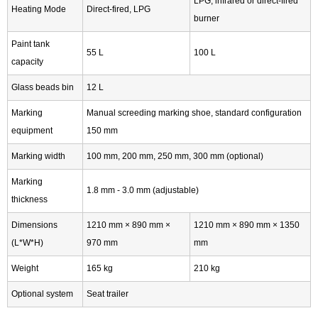
LPG, infrared or direct-fired
Heating Mode
Direct-fired, LPG
burner
Paint tank
55 L
100 L
capacity
Glass beads bin
12 L
Marking
Manual screeding marking shoe, standard configuration
equipment
150 mm
Marking width
100 mm, 200 mm, 250 mm, 300 mm (optional)
Marking
1.8 mm - 3.0 mm (adjustable)
thickness
Dimensions
1210 mm × 890 mm ×
1210 mm × 890 mm × 1350
(L*W*H)
970 mm
mm
Weight
165 kg
210 kg
Optional system
Seat trailer