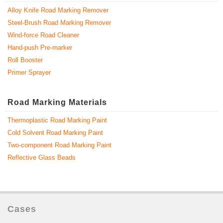
Alloy Knife Road Marking Remover
Steel-Brush Road Marking Remover
Wind-force Road Cleaner
Hand-push Pre-marker
Roll Booster
Primer Sprayer
Road Marking Materials
Thermoplastic Road Marking Paint
Cold Solvent Road Marking Paint
Two-component Road Marking Paint
Reflective Glass Beads
Cases