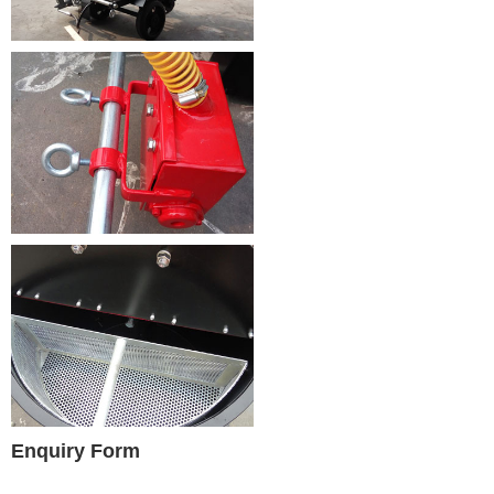
Enquiry Form