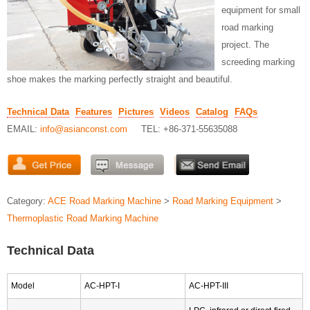
equipment for small
road marking
project. The
screeding marking
shoe makes the marking perfectly straight and beautiful.
Technical Data
Features
Pictures
Videos
Catalog
FAQs
EMAIL:
info@asianconst.com
TEL: +86-371-55635088
Category:
ACE Road Marking Machine
>
Road Marking Equipment
>
Thermoplastic Road Marking Machine
Technical Data
Model
AC-HPT-I
AC-HPT-III