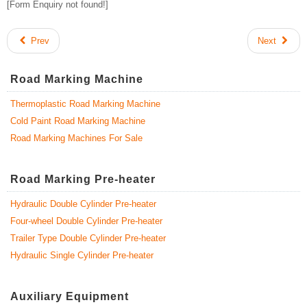
[Form Enquiry not found!]
Prev
Next
Road Marking Machine
Thermoplastic Road Marking Machine
Cold Paint Road Marking Machine
Road Marking Machines For Sale
Road Marking Pre-heater
Hydraulic Double Cylinder Pre-heater
Four-wheel Double Cylinder Pre-heater
Trailer Type Double Cylinder Pre-heater
Hydraulic Single Cylinder Pre-heater
Auxiliary Equipment