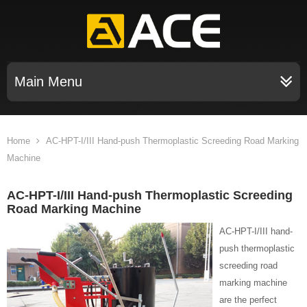
Main Menu
Home
AC-HPT-I/III Hand-push Thermoplastic Screeding Road Marking
Machine
AC-HPT-I/III Hand-push Thermoplastic Screeding
Road Marking Machine
AC-HPT-I/III hand-
push thermoplastic
screeding road
marking machine
are the perfect