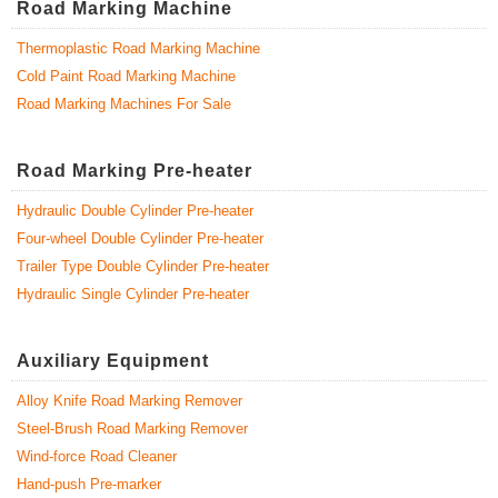
Road Marking Machine
Thermoplastic Road Marking Machine
Cold Paint Road Marking Machine
Road Marking Machines For Sale
Road Marking Pre-heater
Hydraulic Double Cylinder Pre-heater
Four-wheel Double Cylinder Pre-heater
Trailer Type Double Cylinder Pre-heater
Hydraulic Single Cylinder Pre-heater
Auxiliary Equipment
Alloy Knife Road Marking Remover
Steel-Brush Road Marking Remover
Wind-force Road Cleaner
Hand-push Pre-marker