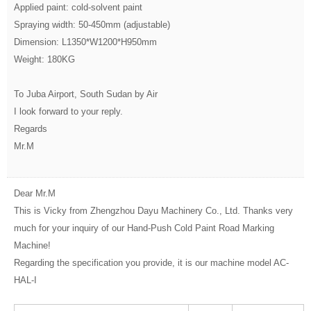
Applied paint: cold-solvent paint
Spraying width: 50-450mm (adjustable)
Dimension: L1350*W1200*H950mm
Weight: 180KG
To Juba Airport, South Sudan by Air
I look forward to your reply.
Regards
Mr.M
Dear Mr.M
This is Vicky from Zhengzhou Dayu Machinery Co., Ltd. Thanks very
much for your inquiry of our Hand-Push Cold Paint Road Marking
Machine!
Regarding the specification you provide, it is our machine model AC-
HAL-I