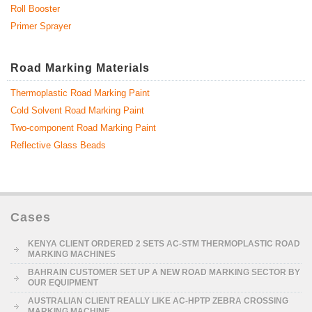
Roll Booster
Primer Sprayer
Road Marking Materials
Thermoplastic Road Marking Paint
Cold Solvent Road Marking Paint
Two-component Road Marking Paint
Reflective Glass Beads
Cases
KENYA CLIENT ORDERED 2 SETS AC-STM THERMOPLASTIC ROAD
MARKING MACHINES
BAHRAIN CUSTOMER SET UP A NEW ROAD MARKING SECTOR BY
OUR EQUIPMENT
AUSTRALIAN CLIENT REALLY LIKE AC-HPTP ZEBRA CROSSING
MARKING MACHINE