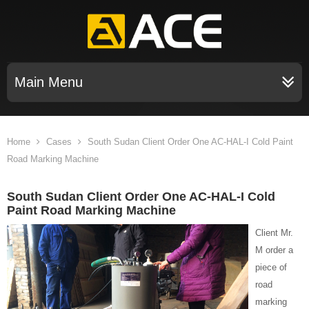
Main Menu
Home
Cases
South Sudan Client Order One AC-HAL-I Cold Paint
Road Marking Machine
South Sudan Client Order One AC-HAL-I Cold
Paint Road Marking Machine
Client Mr.
M order a
piece of
road
marking