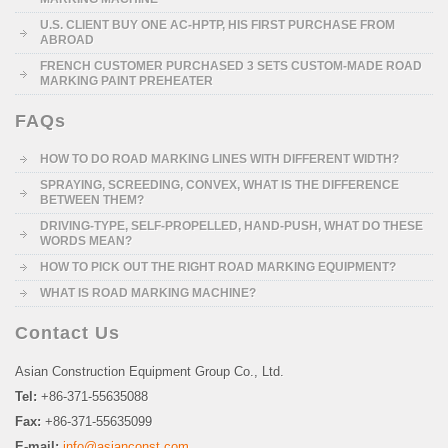
U.S. CLIENT BUY ONE AC-HPTP, HIS FIRST PURCHASE FROM
ABROAD
FRENCH CUSTOMER PURCHASED 3 SETS CUSTOM-MADE ROAD
MARKING PAINT PREHEATER
FAQs
HOW TO DO ROAD MARKING LINES WITH DIFFERENT WIDTH?
SPRAYING, SCREEDING, CONVEX, WHAT IS THE DIFFERENCE
BETWEEN THEM?
DRIVING-TYPE, SELF-PROPELLED, HAND-PUSH, WHAT DO THESE
WORDS MEAN?
HOW TO PICK OUT THE RIGHT ROAD MARKING EQUIPMENT?
WHAT IS ROAD MARKING MACHINE?
Contact Us
Asian Construction Equipment Group Co., Ltd.
Tel:
+86-371-55635088
Fax:
+86-371-55635099
E-mail:
info@asianconst.com