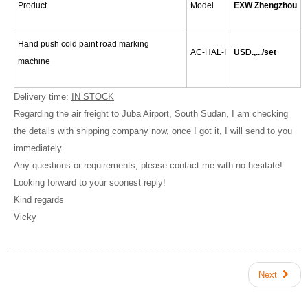
Product
Model
EXW Zhengzhou
Hand push cold paint road marking
AC-HAL-I
USD.,.../set
machine
Delivery time:
IN STOCK
Regarding the air freight to Juba Airport, South Sudan, I am checking
the details with shipping company now, once I got it, I will send to you
immediately.
Any questions or requirements, please contact me with no hesitate!
Looking forward to your soonest reply!
Kind regards
Vicky
Next