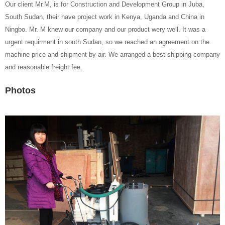
Our client Mr.M, is for Construction and Development Group in Juba,
South Sudan, their have project work in Kenya, Uganda and China in
Ningbo. Mr. M knew our company and our product wery well. It was a
urgent requirment in south Sudan, so we reached an agreement on the
machine price and shipment by air. We arranged a best shipping company
and reasonable freight fee.
Photos