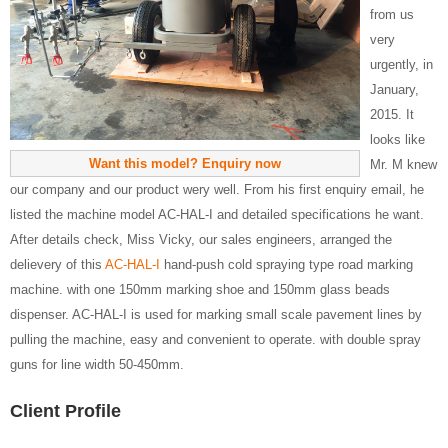
from us
very
urgently, in
January,
2015. It
looks like
Want this model? Enquiry now
Mr. M knew
our company and our product wery well. From his first enquiry email, he
listed the machine model AC-HAL-I and detailed specifications he want.
After details check, Miss Vicky, our sales engineers, arranged the
delievery of this
AC-HAL-I
hand-push cold spraying type road marking
machine. with one 150mm marking shoe and 150mm glass beads
dispenser. AC-HAL-I is used for marking small scale pavement lines by
pulling the machine, easy and convenient to operate. with double spray
guns for line width 50-450mm.
Client Profile