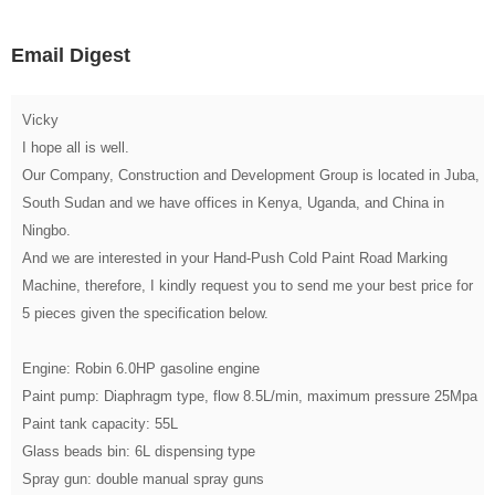
Email Digest
Vicky
I hope all is well.
Our Company, Construction and Development Group is located in Juba,
South Sudan and we have offices in Kenya, Uganda, and China in
Ningbo.
And we are interested in your Hand-Push Cold Paint Road Marking
Machine, therefore, I kindly request you to send me your best price for
5 pieces given the specification below.
Engine: Robin 6.0HP gasoline engine
Paint pump: Diaphragm type, flow 8.5L/min, maximum pressure 25Mpa
Paint tank capacity: 55L
Glass beads bin: 6L dispensing type
Spray gun: double manual spray guns