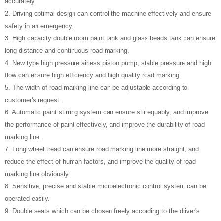
accurately.
2. Driving optimal design can control the machine effectively and ensure
safety in an emergency.
3. High capacity double room paint tank and glass beads tank can ensure
long distance and continuous road marking.
4. New type high pressure airless piston pump, stable pressure and high
flow can ensure high efficiency and high quality road marking.
5. The width of road marking line can be adjustable according to
customer's request.
6. Automatic paint stirring system can ensure stir equably, and improve
the performance of paint effectively, and improve the durability of road
marking line.
7. Long wheel tread can ensure road marking line more straight, and
reduce the effect of human factors, and improve the quality of road
marking line obviously.
8. Sensitive, precise and stable microelectronic control system can be
operated easily.
9. Double seats which can be chosen freely according to the driver's