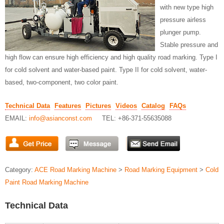
with new type high
pressure airless
plunger pump.
Stable pressure and
high flow can ensure high efficiency and high quality road marking. Type I
for cold solvent and water-based paint. Type II for cold solvent, water-
based, two-component, two color paint.
Technical Data
Features
Pictures
Videos
Catalog
FAQs
EMAIL:
info@asianconst.com
TEL: +86-371-55635088
Category:
ACE Road Marking Machine
>
Road Marking Equipment
>
Cold
Paint Road Marking Machine
Technical Data