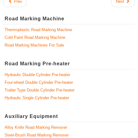
Prev
Next
Road Marking Machine
Thermoplastic Road Marking Machine
Cold Paint Road Marking Machine
Road Marking Machines For Sale
Road Marking Pre-heater
Hydraulic Double Cylinder Pre-heater
Four-wheel Double Cylinder Pre-heater
Trailer Type Double Cylinder Pre-heater
Hydraulic Single Cylinder Pre-heater
Auxiliary Equipment
Alloy Knife Road Marking Remover
Steel-Brush Road Marking Remover