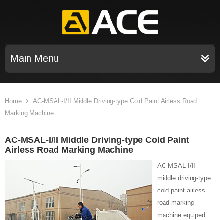
Main Menu
Home
AC-MSAL-I/II Middle Driving-type Cold Paint Airless Road
Marking Machine
AC-MSAL-I/II Middle Driving-type Cold Paint
Airless Road Marking Machine
AC-MSAL-I/II
middle driving-type
cold paint airless
road marking
machine equiped