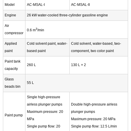
Model
AC-MSAL-I
AC-MSAL-II
Engine
26 kW water-cooled three-cylinder gasoline engine
Air
3
0.6 m
/min
compressor
Applied
Cold solvent paint, water-
Cold solvent, water-based, two-
paint
based paint
component, two color paint
Paint tank
260 L
130 L × 2
capacity
Glass
55 L
beads bin
Single high-pressure
airless plunger pumps
Double high-pressure airless
Maximum pressure: 20
plunger pumps
Paint pump
MPa
Maximum pressure: 20 MPa
Single pump flow: 20
Single pump flow: 12.5 L/min