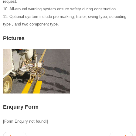
request.
10. All-around warning system ensure safety during construction.
11. Optional system include pre-marking, trailer, swing type, screeding
type，and two component type.
Pictures
Enquiry Form
[Form Enquiry not found!]