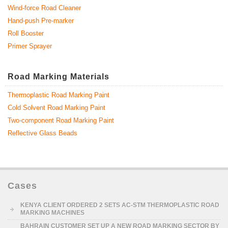
Wind-force Road Cleaner
Hand-push Pre-marker
Roll Booster
Primer Sprayer
Road Marking Materials
Thermoplastic Road Marking Paint
Cold Solvent Road Marking Paint
Two-component Road Marking Paint
Reflective Glass Beads
Cases
KENYA CLIENT ORDERED 2 SETS AC-STM THERMOPLASTIC ROAD
MARKING MACHINES
BAHRAIN CUSTOMER SET UP A NEW ROAD MARKING SECTOR BY