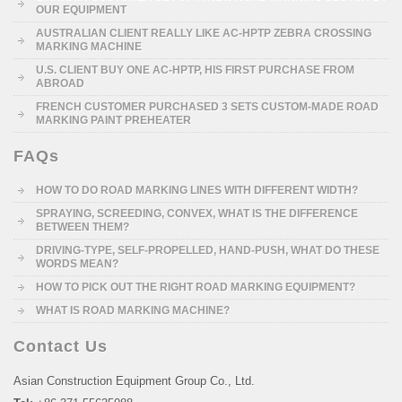
OUR EQUIPMENT
AUSTRALIAN CLIENT REALLY LIKE AC-HPTP ZEBRA CROSSING
MARKING MACHINE
U.S. CLIENT BUY ONE AC-HPTP, HIS FIRST PURCHASE FROM
ABROAD
FRENCH CUSTOMER PURCHASED 3 SETS CUSTOM-MADE ROAD
MARKING PAINT PREHEATER
FAQs
HOW TO DO ROAD MARKING LINES WITH DIFFERENT WIDTH?
SPRAYING, SCREEDING, CONVEX, WHAT IS THE DIFFERENCE
BETWEEN THEM?
DRIVING-TYPE, SELF-PROPELLED, HAND-PUSH, WHAT DO THESE
WORDS MEAN?
HOW TO PICK OUT THE RIGHT ROAD MARKING EQUIPMENT?
WHAT IS ROAD MARKING MACHINE?
Contact Us
Asian Construction Equipment Group Co., Ltd.