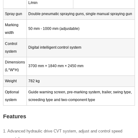
L/min
Spray gun
Double pneumatic spraying guns, single manual spraying gun
Marking
50 mm - 1000 mm (adjustable)
width
Control
Digital intelligent control system
system
Dimensions
3700 mm × 1840 mm × 2450 mm
(L*W*H)
Weight
782 kg
Optional
Guide warning screen, pre-marking system, trailer, swing type,
system
screeding type and two-component type
Features
1. Advanced hydraulic drive CVT system, adjust and control speed