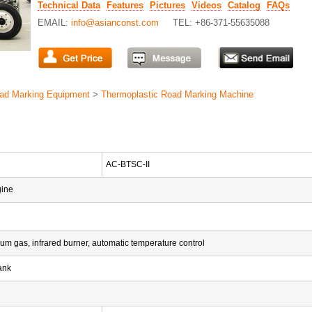
Technical Data
Features
Pictures
Videos
Catalog
FAQs
EMAIL:
info@asianconst.com
TEL: +86-371-55635088
ad Marking Equipment
>
Thermoplastic Road Marking Machine
AC-BTSC-II
gine
eum gas, infrared burner, automatic temperature control
ank