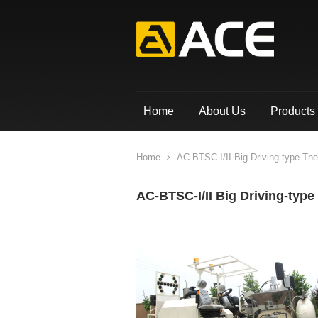
Home
About Us
Products
Home
AC-BTSC-I/II Big Driving-type Th
AC-BTSC-I/II Big Driving-typ