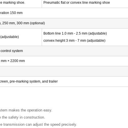
ine marking shoe.
Pneumatic flat or convex line marking shoe
uration 150 mm
 250 mm, 300 mm (optional)
Bottom line 1.0 mm - 2.5 mm (adjustable)
(adjustable)
convex height 3 mm - 7 mm (adjustable)
t control system
0 mm × 2200 mm
reen, pre-marking system, and trailer
ystem makes the operation easy.
the safety in construction.
e transmission can adjust the speed precisely.