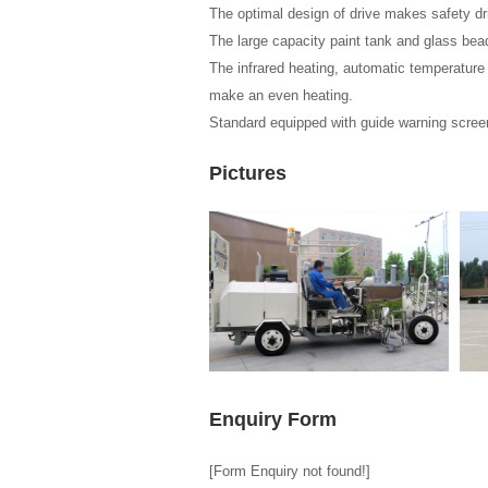
The optimal design of drive makes safety dr
The large capacity paint tank and glass be
The infrared heating, automatic temperature c
make an even heating.
Standard equipped with guide warning screen,
Pictures
Enquiry Form
[Form Enquiry not found!]