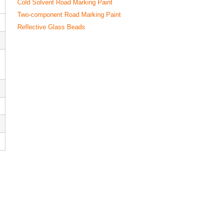
Cold Solvent Road Marking Paint
Two-component Road Marking Paint
Reflective Glass Beads