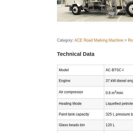
Category:
ACE Road Marking Machine
>
Ro
Technical Data
Model
AC-BTSC-I
Engine
37 kW diesel en
Air compressor
3
0.6 m
/min
Heating Mode
Liquefied petrol
Paint tank capacity
325 L pressure t
Glass beads bin
120 L