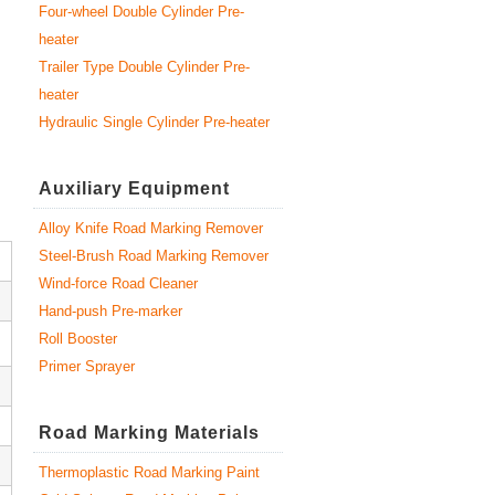
Four-wheel Double Cylinder Pre-
heater
Trailer Type Double Cylinder Pre-
heater
Hydraulic Single Cylinder Pre-heater
Auxiliary Equipment
Alloy Knife Road Marking Remover
Steel-Brush Road Marking Remover
Wind-force Road Cleaner
Hand-push Pre-marker
Roll Booster
Primer Sprayer
Road Marking Materials
Thermoplastic Road Marking Paint