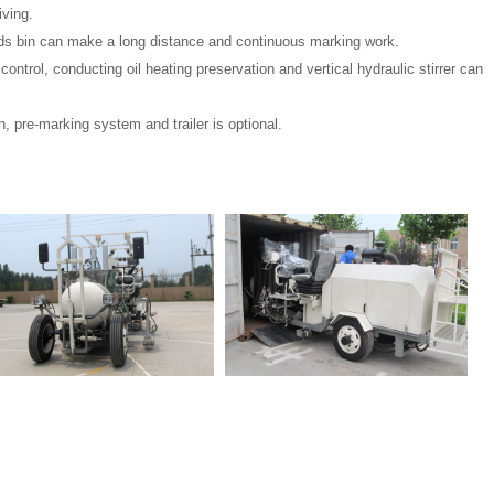
iving.
ads bin can make a long distance and continuous marking work.
ontrol, conducting oil heating preservation and vertical hydraulic stirrer can
 pre-marking system and trailer is optional.