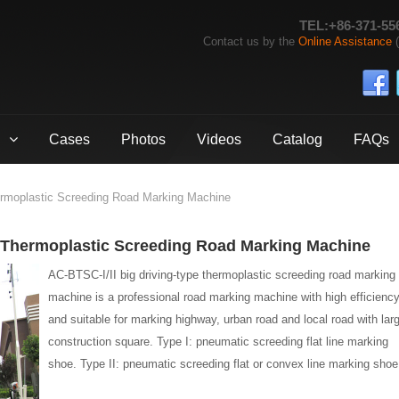
TEL:+86-371-55
Contact us by the
Online Assistance
(
Cases
Photos
Videos
Catalog
FAQs
ermoplastic Screeding Road Marking Machine
e Thermoplastic Screeding Road Marking Machine
AC-BTSC-I/II big driving-type thermoplastic screeding road marking
machine is a professional road marking machine with high efficiency
and suitable for marking highway, urban road and local road with lar
construction square. Type I: pneumatic screeding flat line marking
shoe. Type II: pneumatic screeding flat or convex line marking shoe