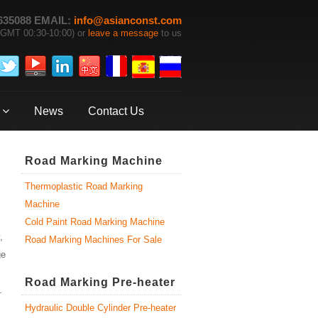
635088 EMAIL:
info@asianconst.com
GMT 00:30-10:00) or
leave a message
to us
News
Contact Us
Road Marking Machine
Thermoplastic Road Marking
Machine
Cold Paint Road Marking Machine
,
Road Marking Machines For Sale
ge
Road Marking Pre-heater
.
Hydraulic Double Cylinder Pre-heater