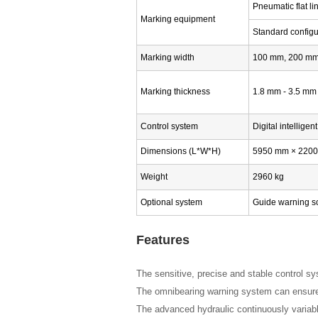
Pneumatic flat l
Marking equipment
Standard config
Marking width
100 mm, 200 mm,
Marking thickness
1.8 mm - 3.5 mm 
Control system
Digital intelligen
Dimensions (L*W*H)
5950 mm × 220
Weight
2960 kg
Optional system
Guide warning sc
Features
The sensitive, precise and stable control s
The omnibearing warning system can ensure 
The advanced hydraulic continuously variabl