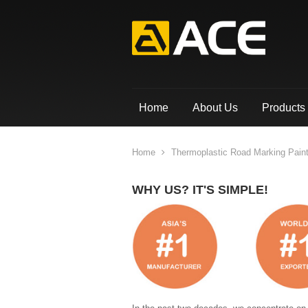
Home
About Us
Products
Home
Thermoplastic Road Marking Pain
WHY US? IT'S SIMPLE!