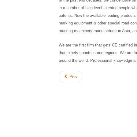
In the past two decades, we concentrate on
in a number of high-level talented people wh
patents. Now the available leading products 
marking equipment & other special road co
marking machinery manufacturer in Asia, and
We are the first firm that gets CE certified
than ninety countries and regions. We are f
around the world. Professional knowledge an
Prev