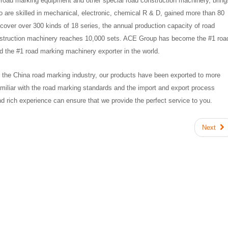
 road marking equipment and other special road construction machinery, bring
o are skilled in mechanical, electronic, chemical R & D, gained more than 80
cover over 300 kinds of 18 series, the annual production capacity of road
nstruction machinery reaches 10,000 sets. ACE Group has become the #1 roa
 the #1 road marking machinery exporter in the world.
 in the China road marking industry, our products have been exported to more
amiliar with the road marking standards and the import and export process
d rich experience can ensure that we provide the perfect service to you.
Next