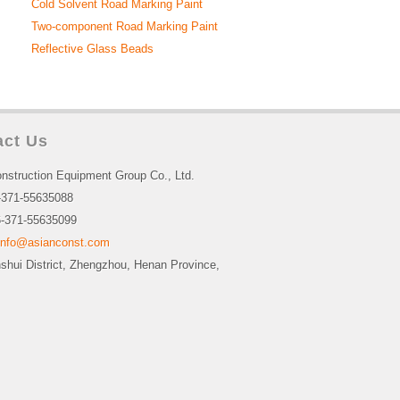
Cold Solvent Road Marking Paint
Two-component Road Marking Paint
Reflective Glass Beads
act Us
nstruction Equipment Group Co., Ltd.
-371-55635088
-371-55635099
info@asianconst.com
nshui District, Zhengzhou, Henan Province,