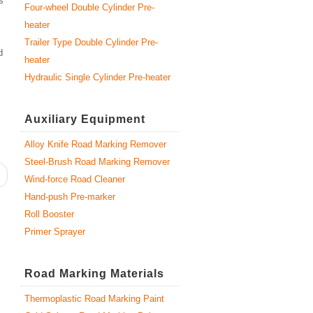
s
Four-wheel Double Cylinder Pre-
heater
Trailer Type Double Cylinder Pre-
d
heater
Hydraulic Single Cylinder Pre-heater
Auxiliary Equipment
Alloy Knife Road Marking Remover
Steel-Brush Road Marking Remover
Wind-force Road Cleaner
Hand-push Pre-marker
Roll Booster
Primer Sprayer
Road Marking Materials
Thermoplastic Road Marking Paint