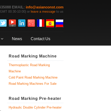
635088 EMAIL:
info@asianconst.com
GMT 00:30-10:00) or
leave a message
to us
News
Contact Us
Road Marking Machine
Thermoplastic Road Marking
Machine
Cold Paint Road Marking Machine
Road Marking Machines For Sale
Road Marking Pre-heater
Hydraulic Double Cylinder Pre-heater