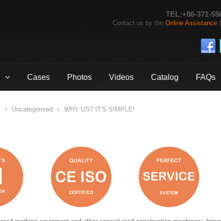
TEL:+86-371-55
Contact us by the
Online Assistance
(
Cases
Photos
Videos
Catalog
FAQs
t
Uncategorised
WHY US? IT'S SIMPLE!