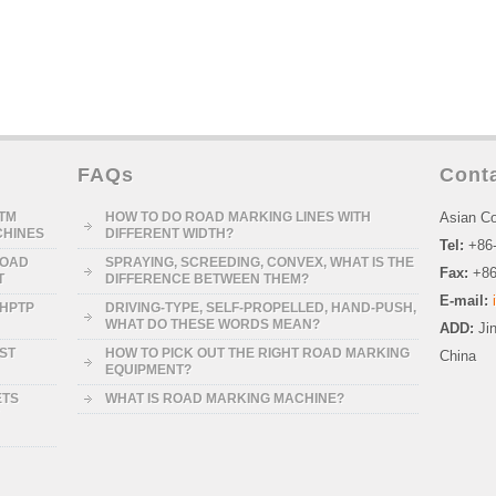
FAQs
Cont
STM
HOW TO DO ROAD MARKING LINES WITH
Asian Co
CHINES
DIFFERENT WIDTH?
Tel:
+86
ROAD
SPRAYING, SCREEDING, CONVEX, WHAT IS THE
Fax:
+86
T
DIFFERENCE BETWEEN THEM?
E-mail:
-HPTP
DRIVING-TYPE, SELF-PROPELLED, HAND-PUSH,
WHAT DO THESE WORDS MEAN?
ADD:
Ji
RST
HOW TO PICK OUT THE RIGHT ROAD MARKING
China
EQUIPMENT?
ETS
WHAT IS ROAD MARKING MACHINE?