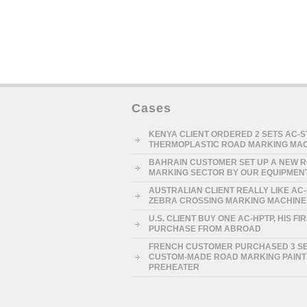
Cases
KENYA CLIENT ORDERED 2 SETS AC-
THERMOPLASTIC ROAD MARKING MA
BAHRAIN CUSTOMER SET UP A NEW 
MARKING SECTOR BY OUR EQUIPMEN
AUSTRALIAN CLIENT REALLY LIKE AC
ZEBRA CROSSING MARKING MACHINE
U.S. CLIENT BUY ONE AC-HPTP, HIS FI
PURCHASE FROM ABROAD
FRENCH CUSTOMER PURCHASED 3 S
CUSTOM-MADE ROAD MARKING PAINT
PREHEATER